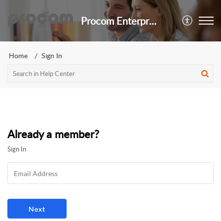
Procom Enterprises, LTD.
Home
Sign In
Already a member?
Sign In