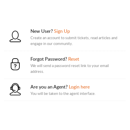
New User?
Sign Up
Create an account to submit tickets, read articles and
engage in our community.
Forgot Password?
Reset
We will send a password reset link to your email
address.
Are you an Agent?
Login here
You will be taken to the agent interface.